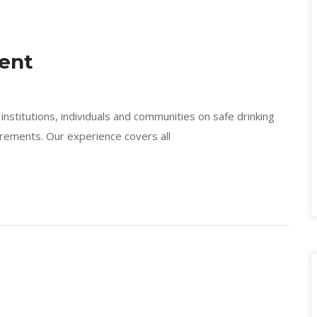
ent
nstitutions, individuals and communities on safe drinking
irements. Our experience covers all