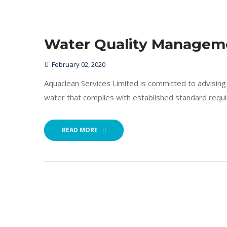
Water Quality Managem
February 02, 2020
Aquaclean Services Limited is committed to advising i
water that complies with established standard requ
READ MORE