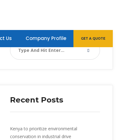
Mon - Sat 8:00am - 5:00pm
Sunday CLOSED
ct Us
Company Profile
GET A QUOTE
Recent Posts
Kenya to prioritize environmental
conservation in industrial drive