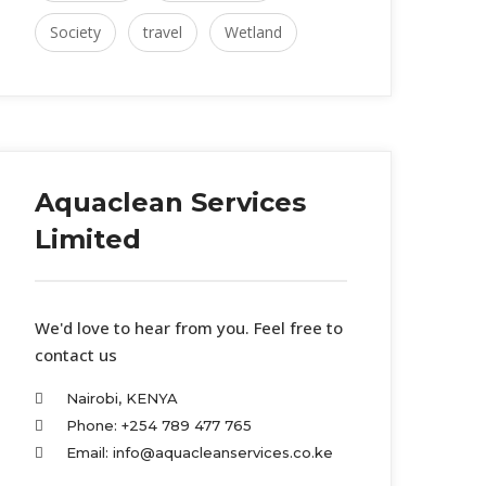
Society
travel
Wetland
Aquaclean Services
Limited
We'd love to hear from you. Feel free to
contact us
Nairobi, KENYA
Phone: +254 789 477 765
Email: info@aquacleanservices.co.ke