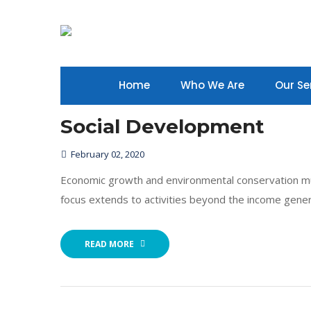
Home
Who We Are
Our Se
Social Development
February 02, 2020
Economic growth and environmental conservation mu
focus extends to activities beyond the income gener
READ MORE