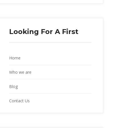
Looking For A First
Home
Who we are
Blog
Contact Us