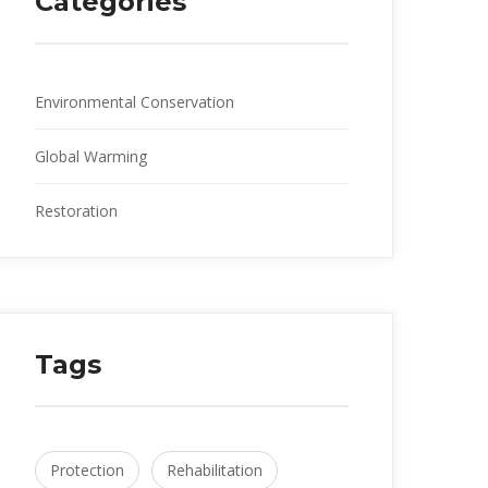
Categories
Environmental Conservation
Global Warming
Restoration
Tags
Protection
Rehabilitation