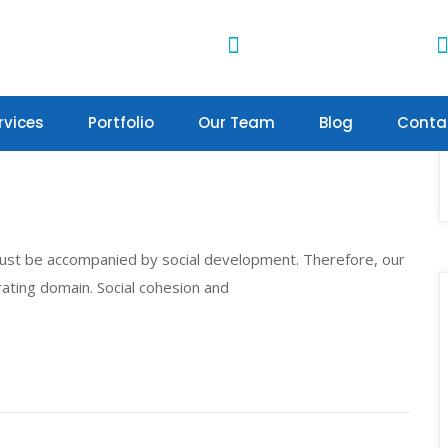
Water Projects
4th Avenue Towers
4th Ngong Lane, Nairobi
rvices
Portfolio
Our Team
Blog
Conta
st be accompanied by social development. Therefore, our
ating domain. Social cohesion and