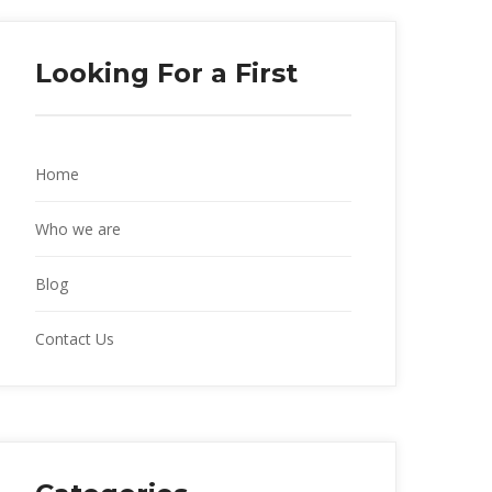
Looking For a First
Home
Who we are
Blog
Contact Us