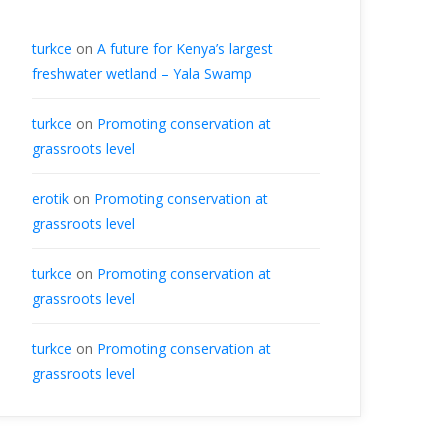
turkce
on
A future for Kenya’s largest
freshwater wetland – Yala Swamp
turkce
on
Promoting conservation at
grassroots level
erotik
on
Promoting conservation at
grassroots level
turkce
on
Promoting conservation at
grassroots level
turkce
on
Promoting conservation at
grassroots level