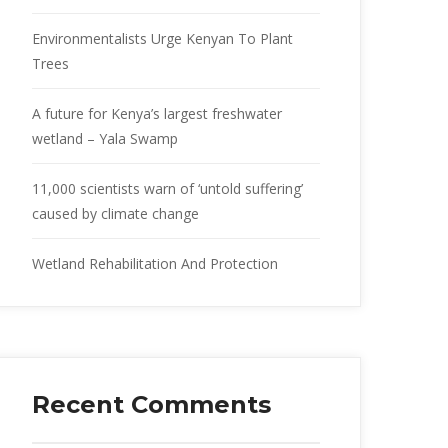
Environmentalists Urge Kenyan To Plant
Trees
A future for Kenya’s largest freshwater
wetland – Yala Swamp
11,000 scientists warn of ‘untold suffering’
caused by climate change
Wetland Rehabilitation And Protection
Recent Comments