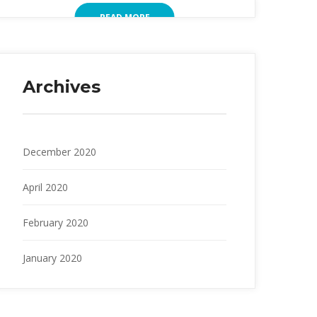
READ MORE
Archives
December 2020
April 2020
February 2020
January 2020