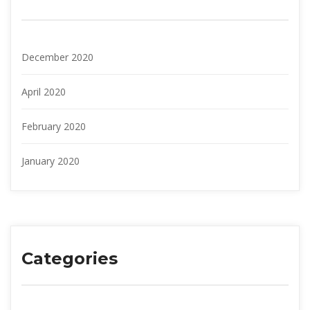
December 2020
April 2020
February 2020
January 2020
Categories