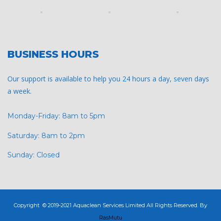
BUSINESS HOURS
Our support is available to help you 24 hours a day, seven days
a week.
Monday-Friday: 8am to 5pm
Saturday: 8am to 2pm
Sunday: Closed
Copyright © 2019-2021 Aquaclean Services Limited All Rights Reserved. By
RasMutu