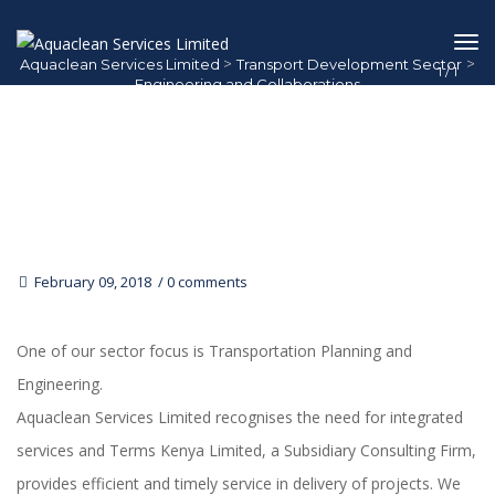
>
>
Aquaclean Services Limited
Transport Development Sector
1
/
1
Engineering and Collaborations
Engineering And Collaborations
February 09, 2018
0 comments
One of our sector focus is Transportation Planning and
Engineering.
Aquaclean Services Limited recognises the need for integrated
services and Terms Kenya Limited, a Subsidiary Consulting Firm,
provides efficient and timely service in delivery of projects. We