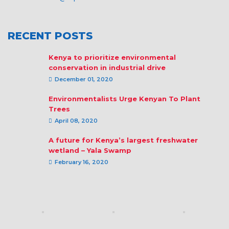
RECENT POSTS
Kenya to prioritize environmental
conservation in industrial drive
December 01, 2020
Environmentalists Urge Kenyan To Plant
Trees
April 08, 2020
A future for Kenya’s largest freshwater
wetland – Yala Swamp
February 16, 2020