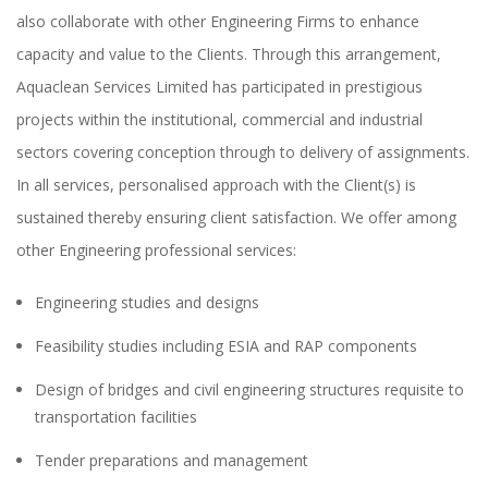
also collaborate with other Engineering Firms to enhance
capacity and value to the Clients. Through this arrangement,
Aquaclean Services Limited has participated in prestigious
projects within the institutional, commercial and industrial
sectors covering conception through to delivery of assignments.
In all services, personalised approach with the Client(s) is
sustained thereby ensuring client satisfaction. We offer among
other Engineering professional services:
Engineering studies and designs
Feasibility studies including ESIA and RAP components
Design of bridges and civil engineering structures requisite to
transportation facilities
Tender preparations and management