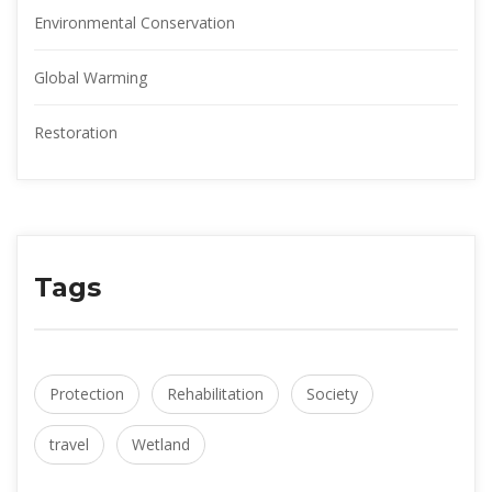
Environmental Conservation
Global Warming
Restoration
Tags
Protection
Rehabilitation
Society
travel
Wetland