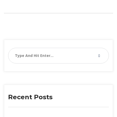
Recent Posts