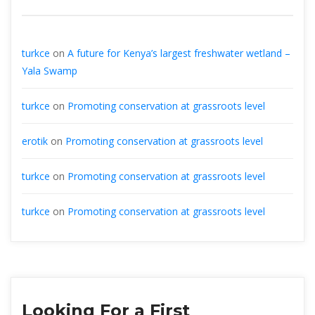
turkce
on
A future for Kenya’s largest freshwater wetland –
Yala Swamp
turkce
on
Promoting conservation at grassroots level
erotik
on
Promoting conservation at grassroots level
turkce
on
Promoting conservation at grassroots level
turkce
on
Promoting conservation at grassroots level
Looking For a First