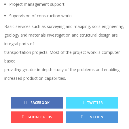
Project management support
Supervision of construction works
Basic services such as surveying and mapping, soils engineering,
geology and materials investigation and structural design are
integral parts of
transportation projects. Most of the project work is computer-
based
providing greater in-depth study of the problems and enabling
increased production capabilities.
FACEBOOK
TWITTER
GOOGLE PLUS
LINKEDIN