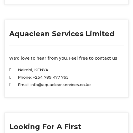
Aquaclean Services Limited
We'd love to hear from you. Feel free to contact us
Nairobi, KENYA
Phone: +254 789 477 765
Email: info@aquacleanservices.co.ke
Looking For A First