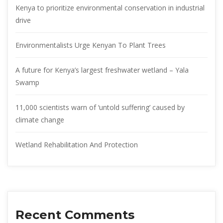
Kenya to prioritize environmental conservation in industrial
drive
Environmentalists Urge Kenyan To Plant Trees
A future for Kenya’s largest freshwater wetland – Yala
Swamp
11,000 scientists warn of ‘untold suffering’ caused by
climate change
Wetland Rehabilitation And Protection
Recent Comments