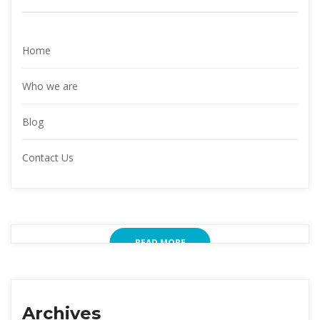
Home
Who we are
Blog
Contact Us
READ MORE
Archives