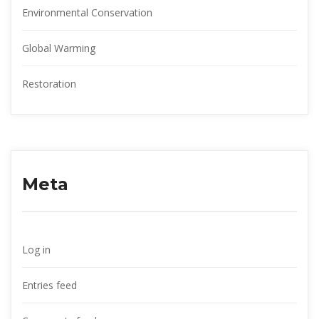
Environmental Conservation
Global Warming
Restoration
Meta
Log in
Entries feed