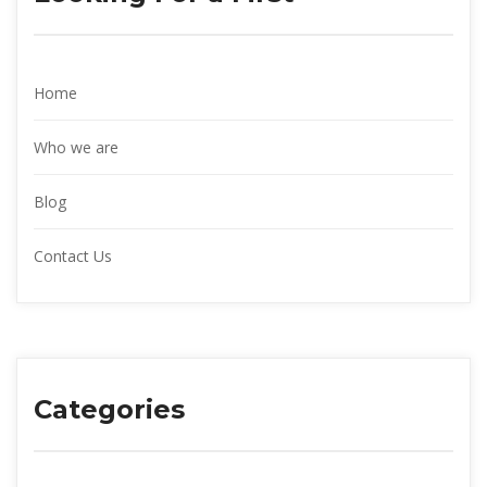
Home
Who we are
Blog
Contact Us
Categories