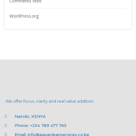
Comments feed
WordPress.org
We offer focus, clarity and real value addition.
Nairobi, KENYA
Phone: +254 789 477 765
Email: info@aquacleanservices.co.ke