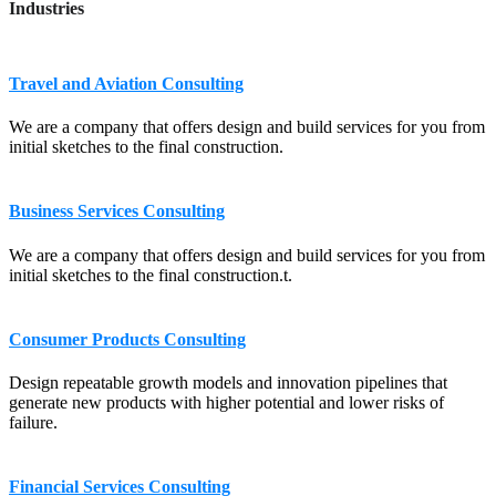
Industries
Travel and Aviation Consulting
We are a company that offers design and build services for you from
initial sketches to the final construction.
Business Services Consulting
We are a company that offers design and build services for you from
initial sketches to the final construction.t.
Consumer Products Consulting
Design repeatable growth models and innovation pipelines that
generate new products with higher potential and lower risks of
failure.
Financial Services Consulting