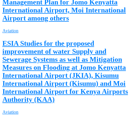
Management Plan for Jomo Kenyatta
International Airport, Moi International
Airport among others
Aviation
ESIA Studies for the proposed
improvement of water Supply and
Sewerage Systems as well as Mitigation
Measures on Flooding at Jomo Kenyatta
International Airport (JKIA), Kisumu
International Airport (Kisumu) and Moi
International Airport for Kenya Airports
Authority (KAA)
Aviation