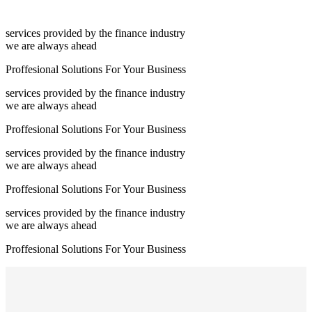
services provided by the finance industry
we are always ahead
Proffesional Solutions For Your Business
services provided by the finance industry
we are always ahead
Proffesional Solutions For Your Business
services provided by the finance industry
we are always ahead
Proffesional Solutions For Your Business
services provided by the finance industry
we are always ahead
Proffesional Solutions For Your Business