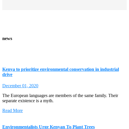
news
Kenya to prioritize environmental conservation in industrial
drive
December 01, 2020
The European languages are members of the same family. Their
separate existence is a myth.
Read More
Environmentalists Urge Kenyan To Plant Trees