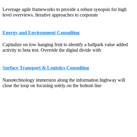
Leverage agile frameworks to provide a robust synopsis for high
level overviews. Iterative approaches to corporate
Energy and Environment Consulting
Capitalize on low hanging fruit to identify a ballpark value added
activity to beta test. Override the digital divide with
Surface Transport & Logistics Consulting
Nanotechnology immersion along the information highway will
close the loop on focusing solely on the bottom line