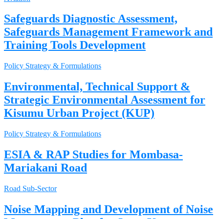
Safeguards Diagnostic Assessment,
Safeguards Management Framework and
Training Tools Development
Policy Strategy & Formulations
Environmental, Technical Support &
Strategic Environmental Assessment for
Kisumu Urban Project (KUP)
Policy Strategy & Formulations
ESIA & RAP Studies for Mombasa-
Mariakani Road
Road Sub-Sector
Noise Mapping and Development of Noise