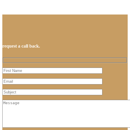
request a call back.