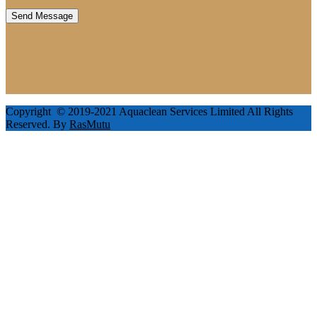
Copyright © 2019-2021 Aquaclean Services Limited All Rights
Reserved. By
RasMutu