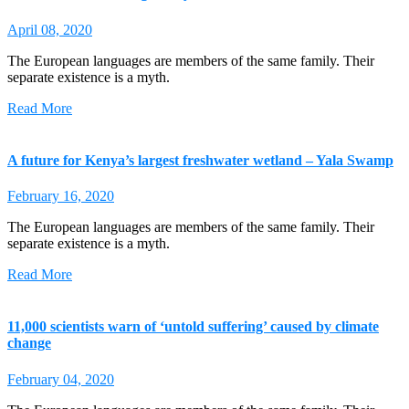
April 08, 2020
The European languages are members of the same family. Their
separate existence is a myth.
Read More
A future for Kenya’s largest freshwater wetland – Yala Swamp
February 16, 2020
The European languages are members of the same family. Their
separate existence is a myth.
Read More
11,000 scientists warn of ‘untold suffering’ caused by climate
change
February 04, 2020