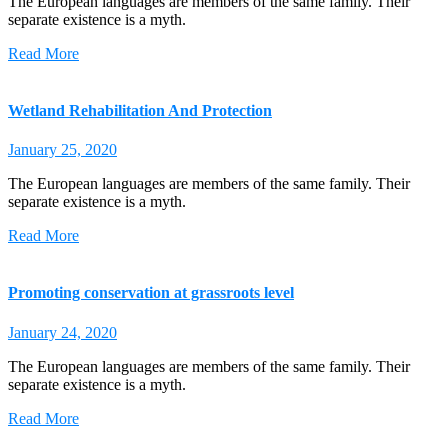
The European languages are members of the same family. Their
separate existence is a myth.
Read More
Wetland Rehabilitation And Protection
January 25, 2020
The European languages are members of the same family. Their
separate existence is a myth.
Read More
Promoting conservation at grassroots level
January 24, 2020
The European languages are members of the same family. Their
separate existence is a myth.
Read More