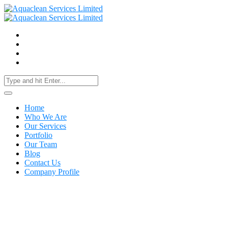
Home
Who We Are
Our Services
Portfolio
Our Team
Blog
Contact Us
Company Profile