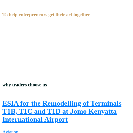
To help entrepreneurs get their act together
before they talk to investors.
why traders choose us
ESIA for the Remodelling of Terminals
T1B, T1C and T1D at Jomo Kenyatta
International Airport
Aviation