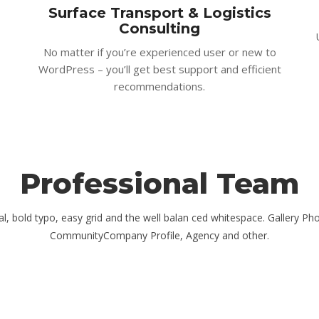
Surface Transport & Logistics
Consulting
No matter if you’re experienced user or new to
WordPress – you’ll get best support and efficient
recommendations.
Professional Team
ual, bold typo, easy grid and the well balan ced whitespace. Gallery Ph
CommunityCompany Profile, Agency and other.