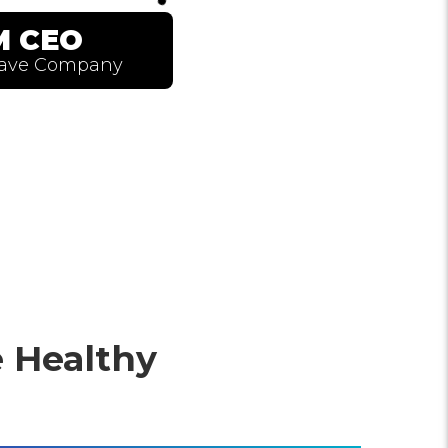
 Healthy