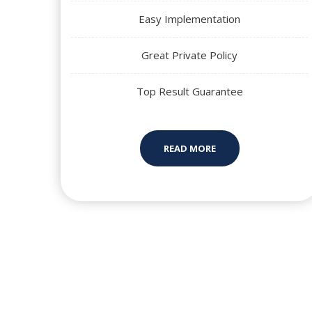
Easy Implementation
Great Private Policy
Top Result Guarantee
READ MORE