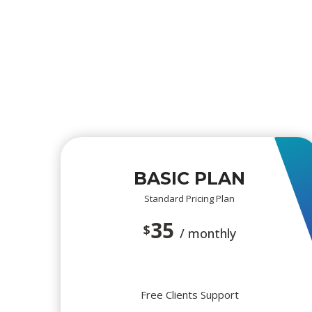
BASIC PLAN
Standard Pricing Plan
35
$
/ monthly
Free Clients Support