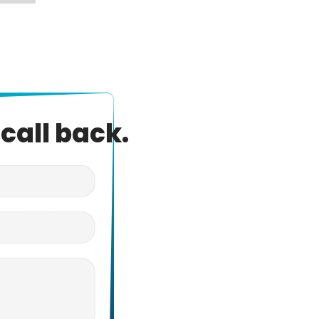
call back.