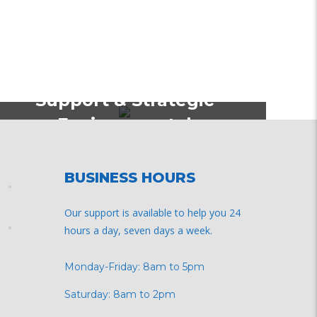
Policy Strategy & Formulations
Environmental, Technical
Support & Strategic
Environmental
Assessment for Kisumu
Urban Project (KUP)
BUSINESS HOURS
Our support is available to help you 24
hours a day, seven days a week.
Monday-Friday: 8am to 5pm
Saturday: 8am to 2pm