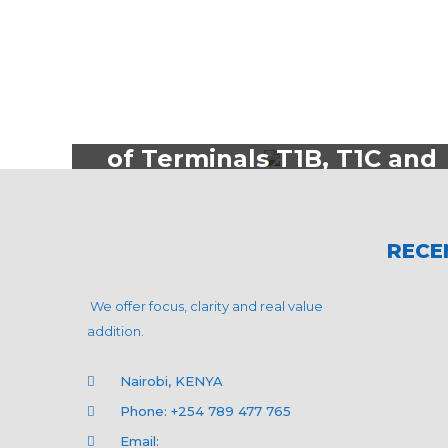
Aviation
ESIA for the Remodelling
of Terminals T1B, T1C and
T1D at Jomo Kenyatta
International Airport
RECE
We offer focus, clarity and real value
addition.
Nairobi, KENYA
Phone: +254 789 477 765
Email: