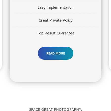
Easy Implementation
Great Private Policy
Top Result Guarantee
READ MORE
SPACE GREAT PHOTOGRAPHY.