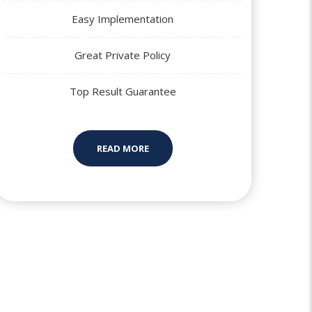
Easy Implementation
Great Private Policy
Top Result Guarantee
READ MORE