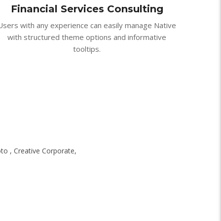
Financial Services Consulting
Users with any experience can easily manage Native
with structured theme options and informative
tooltips.
oto , Creative Corporate,