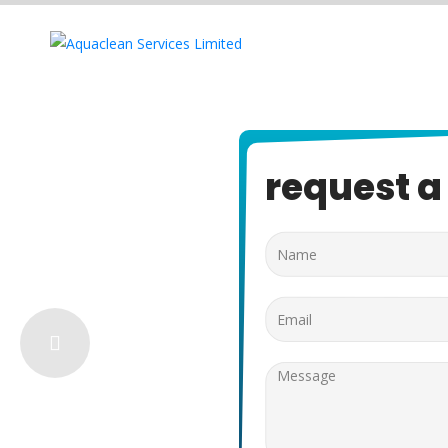
request a 