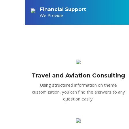
Constant care and attent
Financial Support
sagittis. In ut laoreet 
We Provide
Travel and Aviation Consulting
Using structured information on theme
customization, you can find the answers to any
question easily.