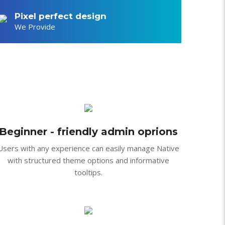
feugiat, ac interdum diam
ae orci dictum volutpat a
Pixel perfect design
We Provide
Beginner - friendly admin oprions
Users with any experience can easily manage Native
with structured theme options and informative
tooltips.