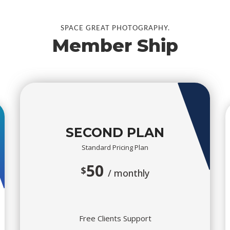
SPACE GREAT PHOTOGRAPHY.
Member Ship
SECOND PLAN
Standard Pricing Plan
50
$
/ monthly
Free Clients Support