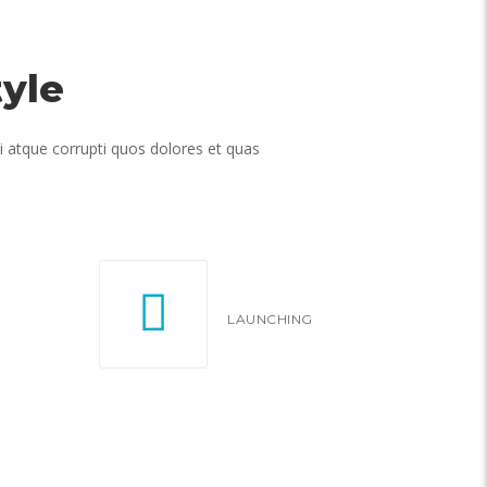
yle
i atque corrupti quos dolores et quas
LAUNCHING