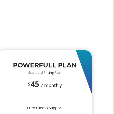
POWERFULL PLAN
Standard Pricing Plan
45
$
/ monthly
Free Clients Support