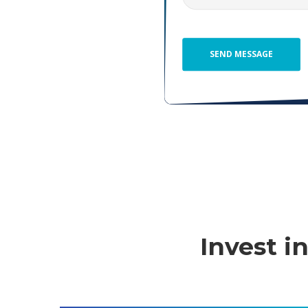
Invest 