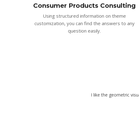
Consumer Products Consulting
Using structured information on theme
customization, you can find the answers to any
question easily.
I like the geometric vis