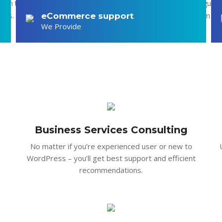
ion to the patients makes good record Cras fringilla nulla et augue 
mauris. Integer convallis leo vel ullamcorper maximus. Nunc in quam vit
eCommerce support
We Provide
in velit.
Business Services Consulting
No matter if you’re experienced user or new to
WordPress – you’ll get best support and efficient
recommendations.