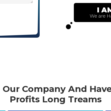
in Our Company And Have
Profits Long Treams