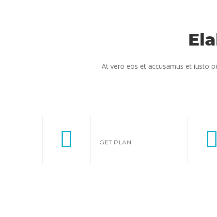
El
At vero eos et accusamus et iusto od
GET PLAN