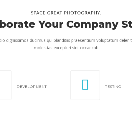
SPACE GREAT PHOTOGRAPHY.
aborate Your Company St
io dignissimos ducimus qui blanditiis praesentium voluptatum delenit
molestias excepturi sint occaecati
DEVELOPMENT
TESTING