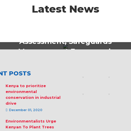
Latest News
Policy Strategy & Formulations
Safeguards Diagnostic
Assessment, Safeguards
Management Framework
and Training Tools
Development
NT POSTS
Kenya to prioritize
environmental
conservation in industrial
drive
December 01, 2020
Environmentalists Urge
Kenyan To Plant Trees