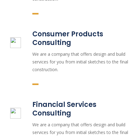
Consumer Products
Consulting
We are a company that offers design and build
services for you from initial sketches to the final
construction.
Financial Services
Consulting
We are a company that offers design and build
services for you from initial sketches to the final