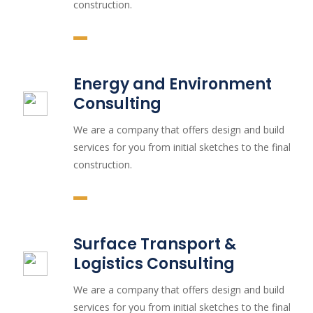
construction.
Energy and Environment
Consulting
We are a company that offers design and build
services for you from initial sketches to the final
construction.
Surface Transport &
Logistics Consulting
We are a company that offers design and build
services for you from initial sketches to the final