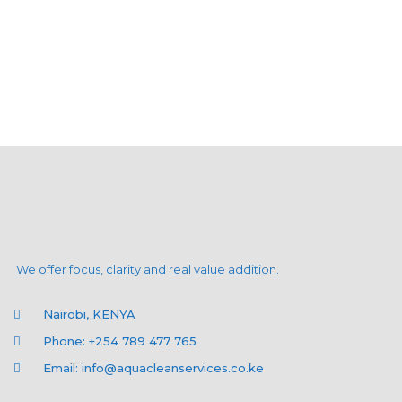
We offer focus, clarity and real value addition.
Nairobi, KENYA
Phone: +254 789 477 765
Email: info@aquacleanservices.co.ke