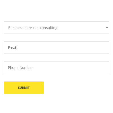
I would like to discuss: