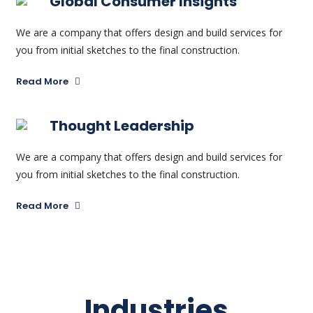
Global Consumer Insights
We are a company that offers design and build services for
you from initial sketches to the final construction.
Read More
Thought Leadership
We are a company that offers design and build services for
you from initial sketches to the final construction.
Read More
Industries