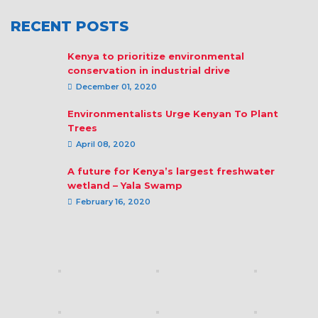
RECENT POSTS
Kenya to prioritize environmental
conservation in industrial drive
December 01, 2020
Environmentalists Urge Kenyan To Plant
Trees
April 08, 2020
A future for Kenya’s largest freshwater
wetland – Yala Swamp
February 16, 2020