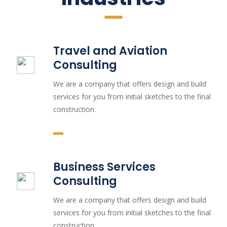
Travel and Aviation
Consulting
We are a company that offers design and build
services for you from initial sketches to the final
construction.
Business Services
Consulting
We are a company that offers design and build
services for you from initial sketches to the final
construction.