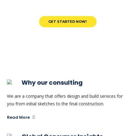
Why our consulting
We are a company that offers design and build services for
you from initial sketches to the final construction.
Read More