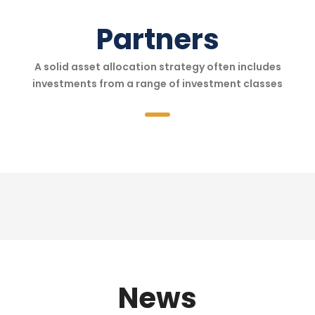
Partners
A solid asset allocation strategy often includes
investments from a range of investment classes
News