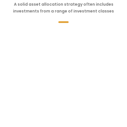
A solid asset allocation strategy often includes
investments from a range of investment classes